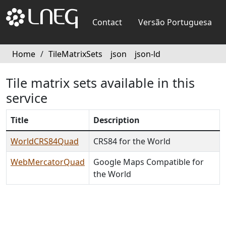
Contact
Versão Portuguesa
Home
/
TileMatrixSets
json
json-ld
Tile matrix sets available in this
service
Title
Description
WorldCRS84Quad
CRS84 for the World
WebMercatorQuad
Google Maps Compatible for
the World