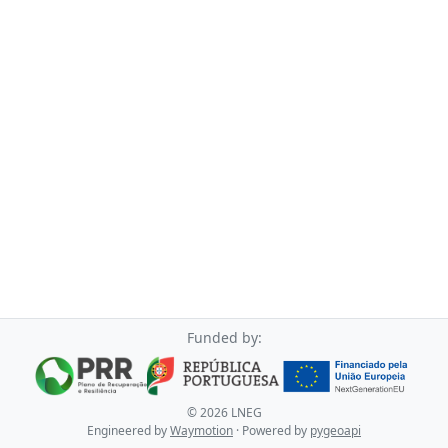
Funded by:
©
2026
LNEG
Engineered by
Waymotion
· Powered by
pygeoapi